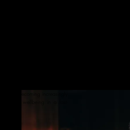
d Sports Scientist
s degree from renowned sports
ia, I acquired over 15 years of
ng world-class training and
pic athletes as well as clients
.e., strength and conditioning,
ation). In my journey, the most
hat each person is unique; In
ze does not fit all. Thus living
yday is becoming increasingly
alth and wellbeing in a fast-