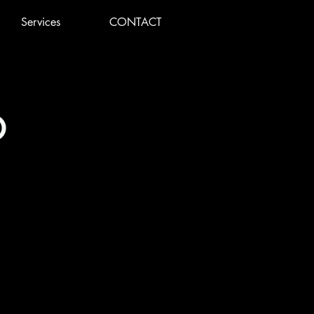
Services
CONTACT
o