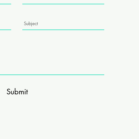
Submit