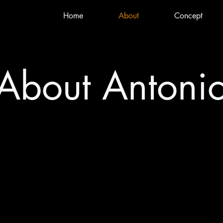
Home
About
Concept
About Antoni