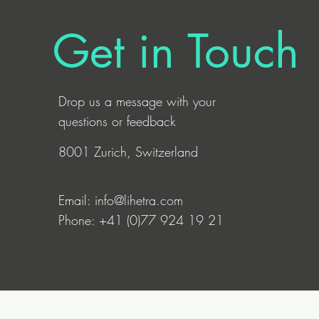
Get in Touch
Drop us a
message
with your
questions or feedback
8001 Zurich, Switzerland
Email:
info@lihetra.com
Phone: +41 (0)77 924 19 21