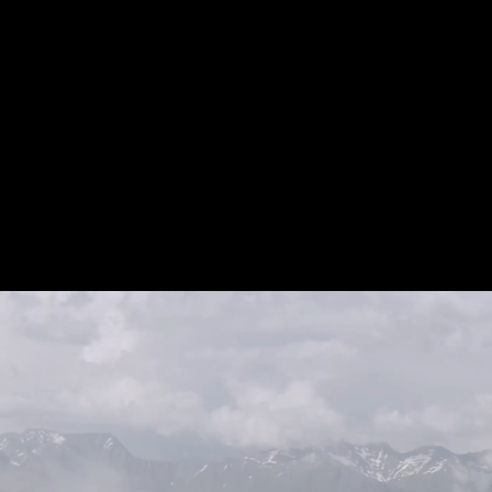
pproach. I support people from
 to improve and maintain their
ng run by becoming more active,
e, stronger and enjoying it.