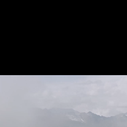
individualised a
around the world
health in the lo
physically flexibl