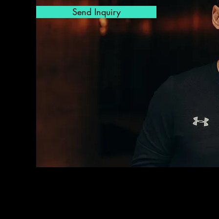
Send Inquiry
osophy goes beyond the trivial
al training to a person-centred,