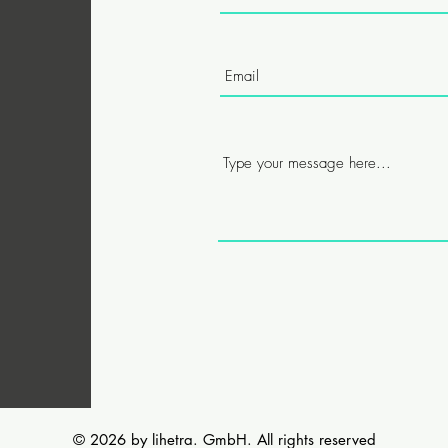
© 2026 by lihetra. GmbH. All rights reserved