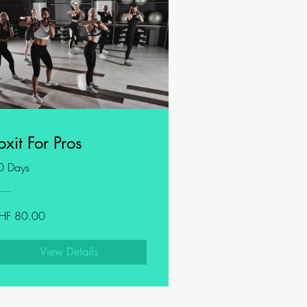
oxit For Pros
0 Days
HF 80.00
View Details