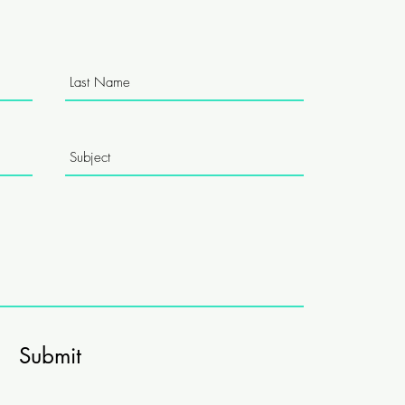
Submit