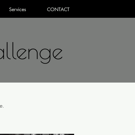
Services
CONTACT
allenge
e.