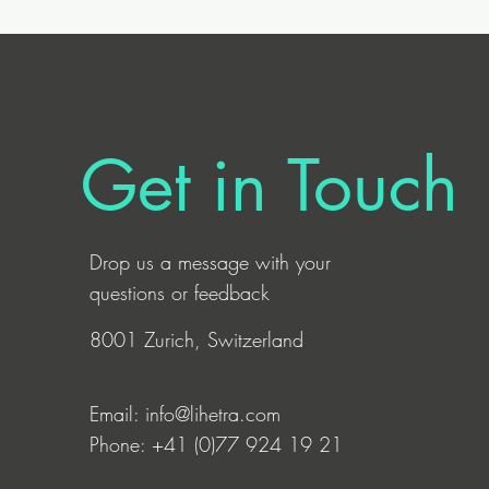
Get in Touch
Drop us a
message
with your
questions or feedback
8001 Zurich, Switzerland
Email:
info@lihetra.com
Phone: +41 (0)77 924 19 21