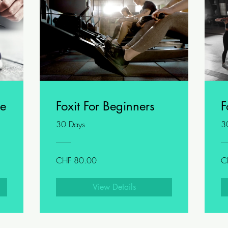
ge
Foxit For Beginners
F
30 Days
3
CHF 80.00
C
View Details