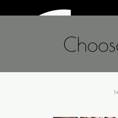
lihetra.
Choose
I