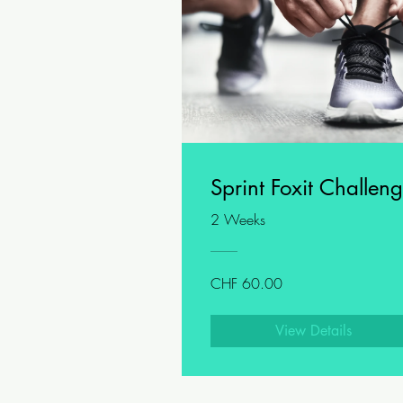
Sprint Foxit Challen
2 Weeks
CHF 60.00
View Details