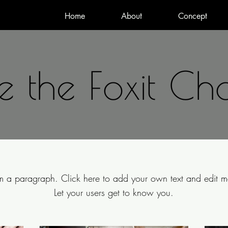
Home
About
Concept
 the Foxit Ch
'm a paragraph. Click here to add your own text and edit m
Let your users get to know you.